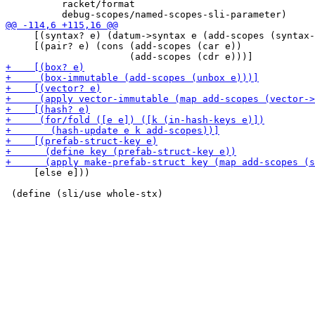
          racket/format

     [(syntax? e) (datum->syntax e (add-scopes (syntax-
     [(pair? e) (cons (add-scopes (car e))

     [else e]))
