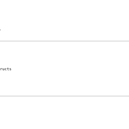
.
ructs
