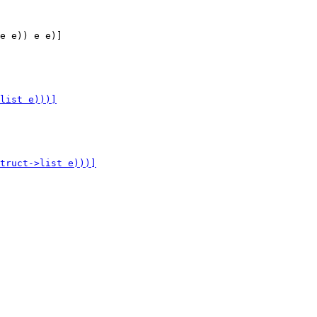
e e)) e e)]
