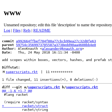
www
Unnamed repository; edit this file 'description' to name the repository
Log
|
Files
|
Refs
|
README
commit
a992664ffbef704f88a77cbcb99ea27c32d8fe63
parent
59754c3569973705587a3738edd90aa4608bb4e0
Author:
 AlexKnauth <
alexander@knauth.org
Date:
   Thu, 24 May 2018 16:11:34 -0400

add scopes within boxes, vectors, hashes, and prefab st
Diffstat:
M
superscripts.rkt
 | 
11
+++++++++++
diff --git a/
superscripts.rkt
 b/
superscripts.rkt
 #lang racket

          racket/string
