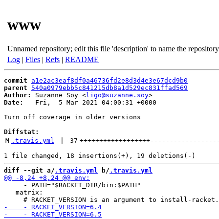
www
Unnamed repository; edit this file 'description' to name the repository
Log
|
Files
|
Refs
|
README
commit
a1e2ac3eaf8df0a46736fd2e8d3d4e3e67dcd9b0
parent
540a0979ebb5c841215db8a1d529ec831ffad569
Author:
 Suzanne Soy <
ligo@suzanne.soy
Date:
   Fri,  5 Mar 2021 04:00:31 +0000

Turn off coverage in older versions

Diffstat:
M
.travis.yml
 | 
37
++++++++++++++++++
-----------------
diff --git a/
.travis.yml
 b/
.travis.yml
     - PATH="$RACKET_DIR/bin:$PATH"

   matrix:
