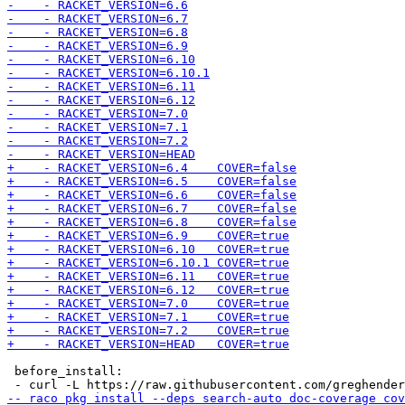
 before_install:
